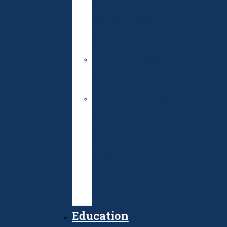
Development
Center
Academic
integrity
History
of
the
Institute
Public
Procurement
Education