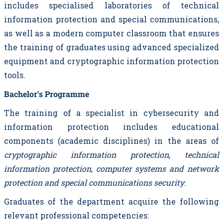
includes specialised laboratories of technical
information protection and special communications,
as well as a modern computer classroom that ensures
the training of graduates using advanced specialized
equipment and cryptographic information protection
tools.
Bachelor’s Programme
The training of a specialist in cybersecurity and
information protection includes educational
components (academic disciplines) in the areas of
cryptographic information protection, technical
information protection, computer systems and network
protection and special communications security
.
Graduates of the department acquire the following
relevant professional competencies: