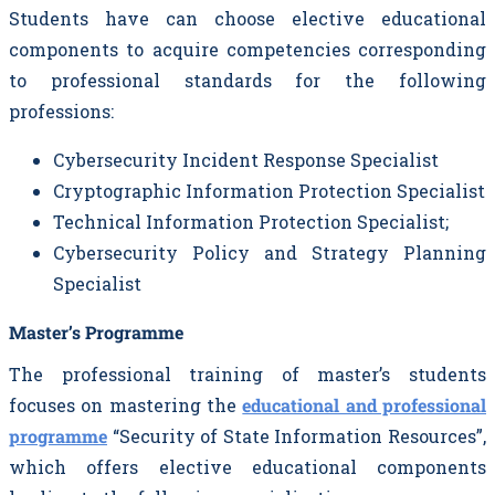
Students have can choose elective educational
components to acquire competencies corresponding
to professional standards for the following
professions:
Cybersecurity Incident Response Specialist
Cryptographic Information Protection Specialist
Technical Information Protection Specialist;
Cybersecurity Policy and Strategy Planning
Specialist
Master’s Programme
The professional training of master’s students
focuses on mastering the
educational and professional
programme
“Security of State Information Resources”,
which offers elective educational components