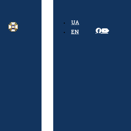
Rules
Admission
UA
Algorithm
EN
Documents
Required
for
Admission
Schedule
of
Entrance
Exams
Physical