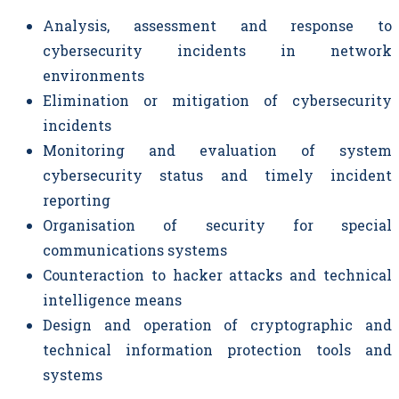
Analysis, assessment and response to
cybersecurity incidents in network
environments
Elimination or mitigation of cybersecurity
incidents
Monitoring and evaluation of system
cybersecurity status and timely incident
reporting
Organisation of security for special
communications systems
Counteraction to hacker attacks and technical
intelligence means
Design and operation of cryptographic and
technical information protection tools and
systems