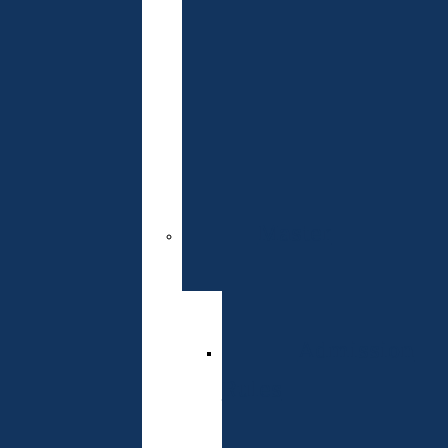
Readiness
Test
Admissions
Committee
Contacts
Master
Specialties
Admission
Rules
Schedule