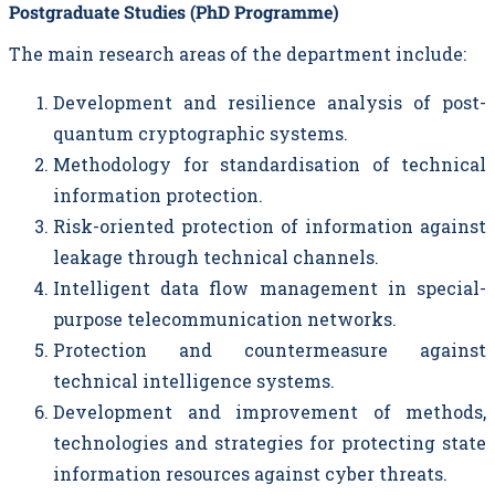
Postgraduate Studies (PhD Programme)
The main research areas of the department include:
Development and resilience analysis of post-
quantum cryptographic systems.
Methodology for standardisation of technical
information protection.
Risk-oriented protection of information against
leakage through technical channels.
Intelligent data flow management in special-
purpose telecommunication networks.
Protection and countermeasure against
technical intelligence systems.
Development and improvement of methods,
technologies and strategies for protecting state
information resources against cyber threats.