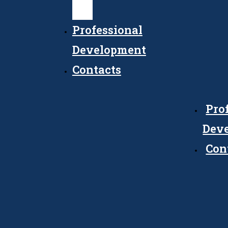
Council
Professional
Development
Contacts
Pro
Dev
Con