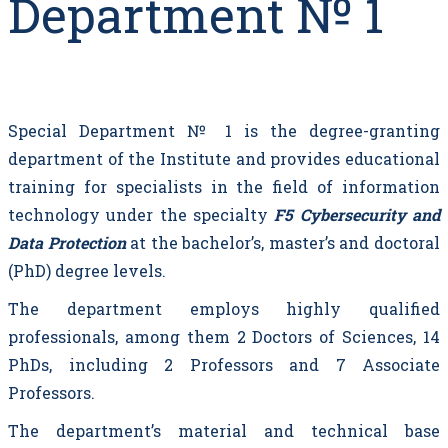
Department № 1
Special Department № 1 is the degree-granting
department of the Institute and provides educational
training for specialists in the field of information
technology under the specialty
F5 Cybersecurity and
Data Protection
at the bachelor’s, master’s and doctoral
(PhD) degree levels.
The department employs highly qualified
professionals, among them 2 Doctors of Sciences, 14
PhDs, including 2 Professors and 7 Associate
Professors.
The department’s material and technical base