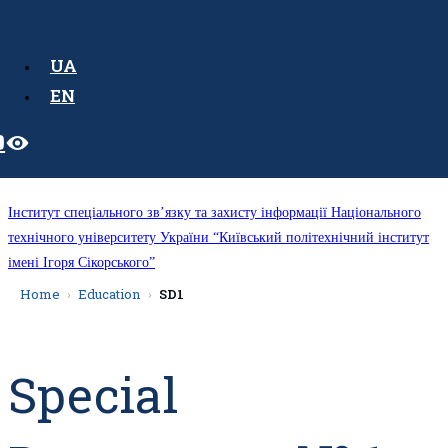
UA
EN
Інститут спеціального зв’язку та захисту інформації Національного
технічного університету України “Київський політехнічний інститут
імені Ігоря Сікорського”
Home
Education
SD1
Special