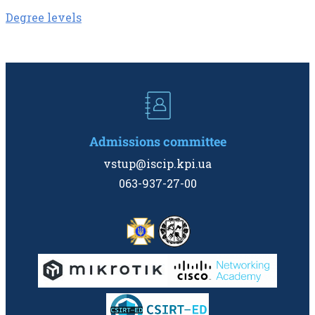
Degree levels
Admissions committee
vstup@iscip.kpi.ua
063-937-27-00