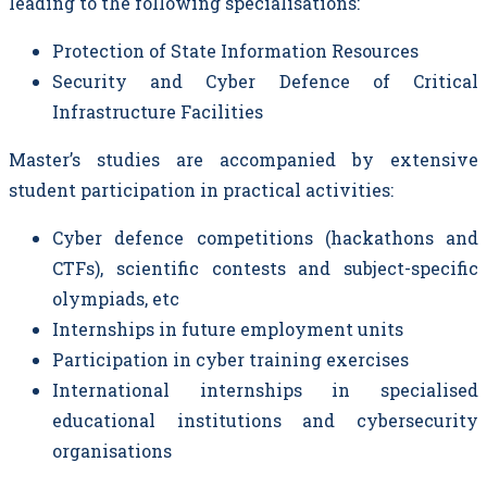
leading to the following specialisations:
Protection of State Information Resources
Security and Cyber Defence of Critical
Infrastructure Facilities
Master’s studies are accompanied by extensive
student participation in practical activities:
Cyber defence competitions (hackathons and
CTFs), scientific contests and subject-specific
olympiads, etc
Internships in future employment units
Participation in cyber training exercises
International internships in specialised
educational institutions and cybersecurity
organisations