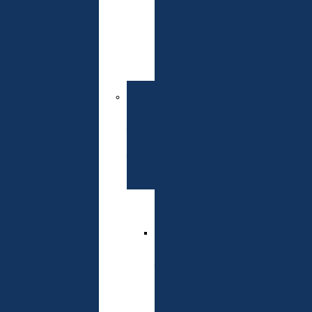
of
Entrance
Exams
Doctor
of
Philosophy
Specialties
Admission
Rules
Schedule
of