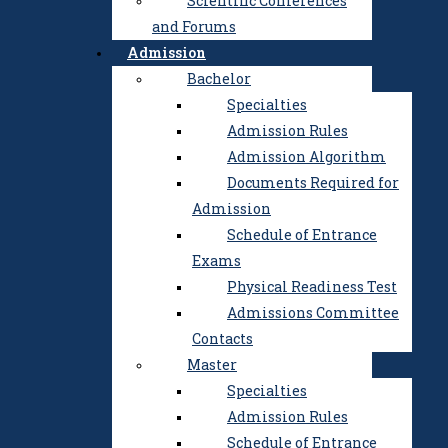
Scientific Conferences
Development Center
and Forums
Academic integrity
Admission
History of the Institute
Bachelor
Public Procurement
Specialties
Education
Admission Rules
Science
Admission Algorithm
Research and
Documents Required for
Development Center
Admission
Postgraduate and Doctoral
Schedule of Entrance
Studies
Exams
Scientific Professional
Physical Readiness Test
Publications
Admissions Committee
Scientific Conferences and
Contacts
Forums
Master
Admission
Specialties
Bachelor
Admission Rules
Specialties
Schedule of Entrance