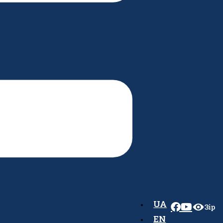
UA
Зір
EN