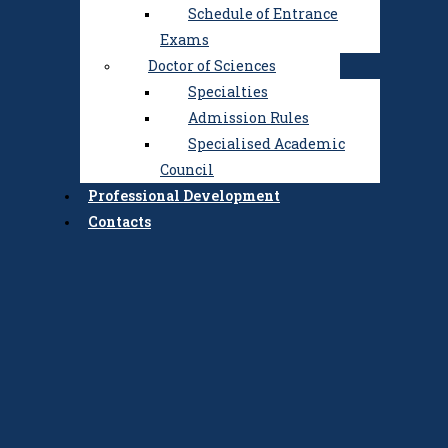
Schedule of Entrance
Exams
Doctor of Sciences
Specialties
Admission Rules
Specialised Academic
Council
Professional Development
Contacts