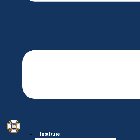
Institute