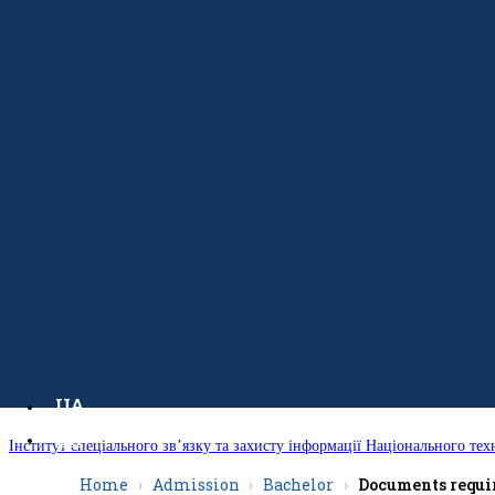
UA
EN
Інститут спеціального зв’язку та захисту інформації Національного тех
Home
Admission
Bachelor
Documents requir