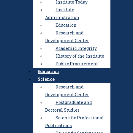
Institute Today
Institute
Administration
Education
Research and
Development Center
Academic integrity
History of the Institute
Public Procurement
Education
Science
Research and
Development Center
Institute
Postgraduate and
Institute Today
Doctoral Studies
Institute Administration
Scientific Professional
Education
Publications
Research and