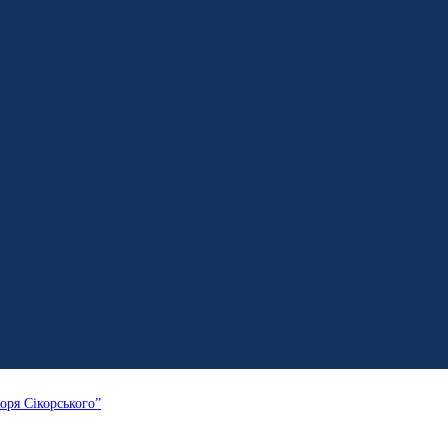
оря Сікорського”