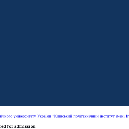
нічного університету України “Київський політехнічний інститут імені Іг
ed for admission