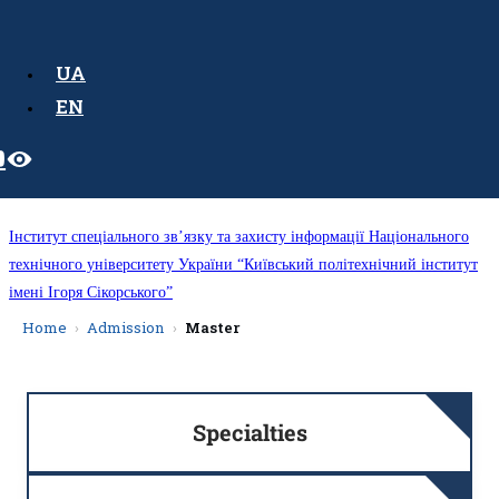
UA
EN
Інститут спеціального зв’язку та захисту інформації Національного
технічного університету України “Київський політехнічний інститут
імені Ігоря Сікорського”
Home
Admission
Master
Specialties