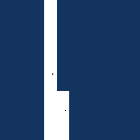
Readiness
Test
Admissions
Committee
Contacts
Master
Specialties
Admission
Rules
Schedule