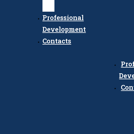
Council
Professional
Development
Contacts
Pro
Dev
Con