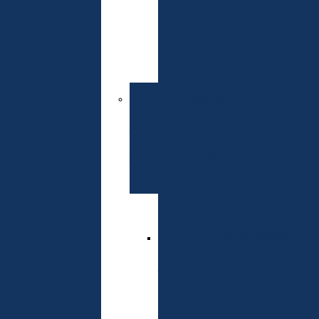
of
Entrance
Exams
Doctor
of
Philosophy
Specialties
Admission
Rules
Schedule
of