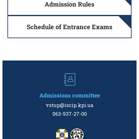
Admission Rules
Schedule of Entrance Exams
Admissions committee
vstup@iscip.kpi.ua
063-937-27-00