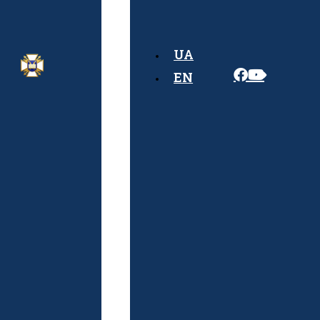
Rules
Admission
UA
Algorithm
EN
Documents
Required
for
Admission
Schedule
of
Entrance
Exams
Physical