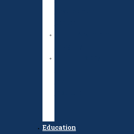
Development
Center
Academic
integrity
History
of
the
Institute
Public
Procurement
Education